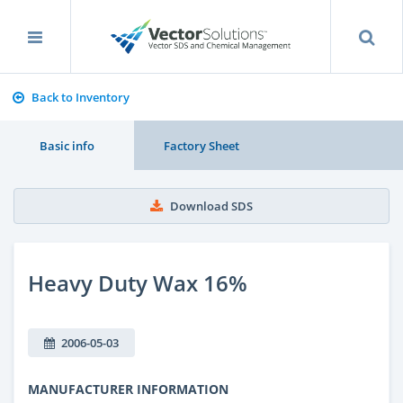
Back to Inventory
Basic info
Factory Sheet
Download SDS
Heavy Duty Wax 16%
2006-05-03
MANUFACTURER INFORMATION