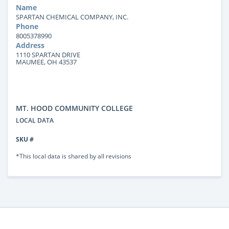
Name
SPARTAN CHEMICAL COMPANY, INC.
Phone
8005378990
Address
1110 SPARTAN DRIVE
MAUMEE, OH 43537
MT. HOOD COMMUNITY COLLEGE
LOCAL DATA
SKU #
*This local data is shared by all revisions