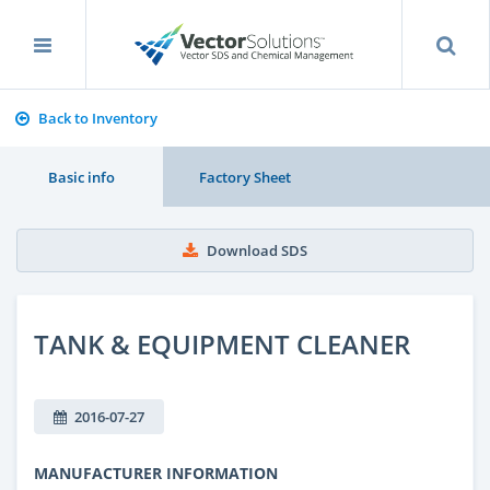
Back to Inventory
Basic info
Factory Sheet
Download SDS
TANK & EQUIPMENT CLEANER
2016-07-27
MANUFACTURER INFORMATION