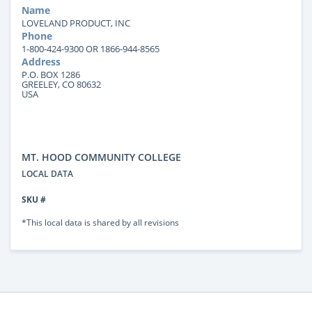
Name
LOVELAND PRODUCT, INC
Phone
1-800-424-9300 OR 1866-944-8565
Address
P.O. BOX 1286
GREELEY, CO 80632
USA
MT. HOOD COMMUNITY COLLEGE
LOCAL DATA
SKU #
*This local data is shared by all revisions