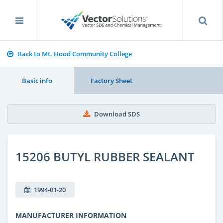
Back to Mt. Hood Community College
Basic info
Factory Sheet
Download SDS
15206 BUTYL RUBBER SEALANT
1994-01-20
MANUFACTURER INFORMATION