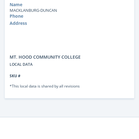
Name
MACKLANBURG-DUNCAN
Phone
Address
MT. HOOD COMMUNITY COLLEGE
LOCAL DATA
SKU #
*This local data is shared by all revisions