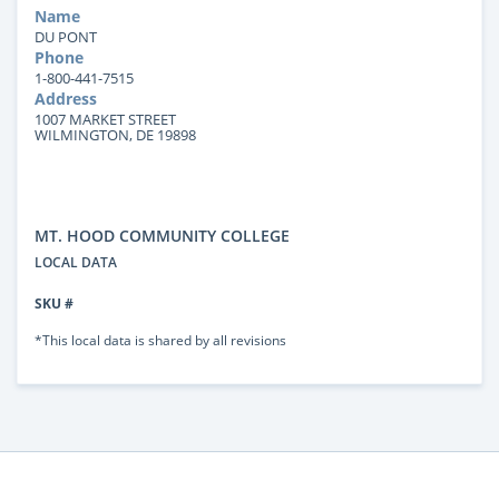
Name
DU PONT
Phone
1-800-441-7515
Address
1007 MARKET STREET
WILMINGTON, DE 19898
MT. HOOD COMMUNITY COLLEGE
LOCAL DATA
SKU #
*This local data is shared by all revisions