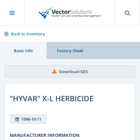
Back to Inventory
Basic info
Factory Sheet
Download SDS
"HYVAR" X-L HERBICIDE
1996-10-11
MANUFACTURER INFORMATION