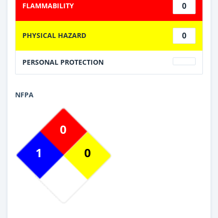
0
FLAMMABILITY
0
PHYSICAL HAZARD
PERSONAL PROTECTION
NFPA
0
1
0