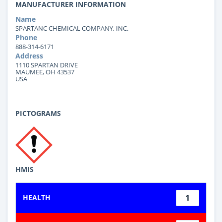
MANUFACTURER INFORMATION
Name
SPARTANC CHEMICAL COMPANY, INC.
Phone
888-314-6171
Address
1110 SPARTAN DRIVE
MAUMEE, OH 43537
USA
PICTOGRAMS
HMIS
1
HEALTH