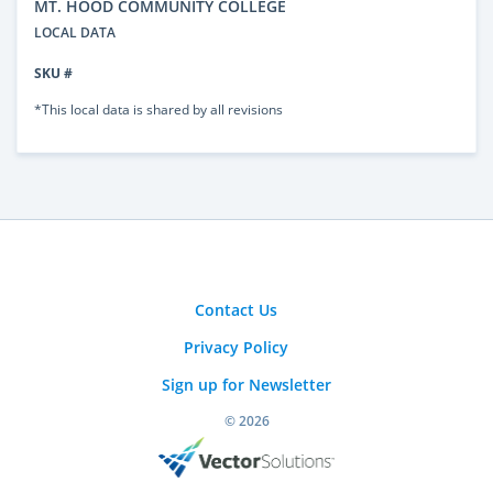
MT. HOOD COMMUNITY COLLEGE
LOCAL DATA
SKU #
*This local data is shared by all revisions
Contact Us
Privacy Policy
Sign up for Newsletter
© 2026