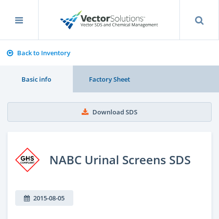
Back to Inventory
Basic info
Factory Sheet
Download SDS
NABC Urinal Screens SDS
2015-08-05