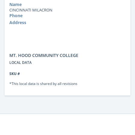
Name
CINCINNATI MILACRON
Phone
Address
MT. HOOD COMMUNITY COLLEGE
LOCAL DATA
SKU #
*This local data is shared by all revisions