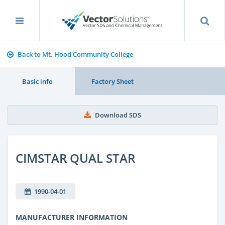
Back to Mt. Hood Community College
Basic info
Factory Sheet
Download SDS
CIMSTAR QUAL STAR
1990-04-01
MANUFACTURER INFORMATION