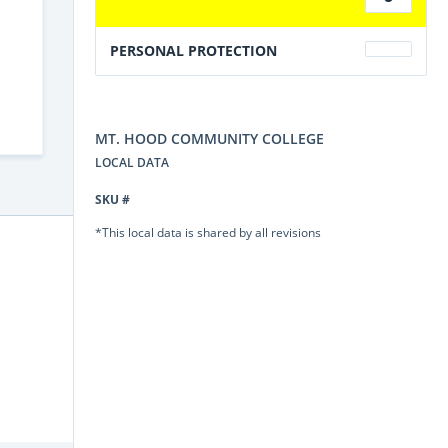
PERSONAL PROTECTION
MT. HOOD COMMUNITY COLLEGE
LOCAL DATA
SKU #
*This local data is shared by all revisions