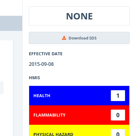
NONE
Download SDS
EFFECTIVE DATE
2015-09-08
HMIS
1
HEALTH
0
FLAMMABILITY
0
PHYSICAL HAZARD