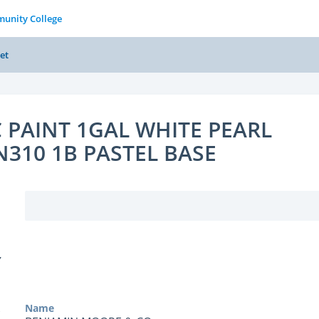
unity College
et
 PAINT 1GAL WHITE PEARL
N310 1B PASTEL BASE
Y
Name