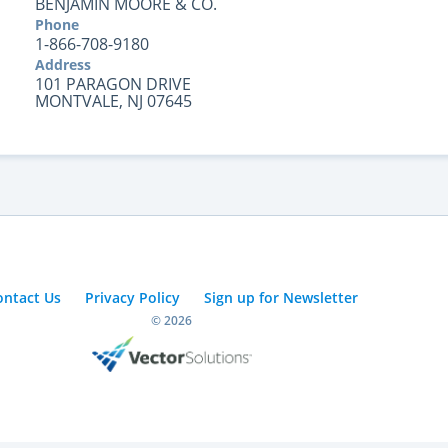
BENJAMIN MOORE & CO.
Phone
1-866-708-9180
Address
101 PARAGON DRIVE
MONTVALE, NJ 07645
ontact Us
Privacy Policy
Sign up for Newsletter
© 2026