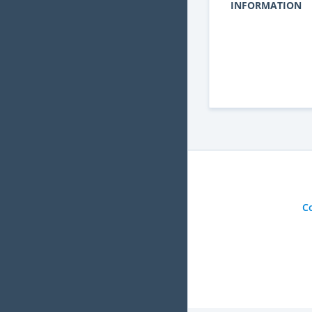
INFORMATION
C