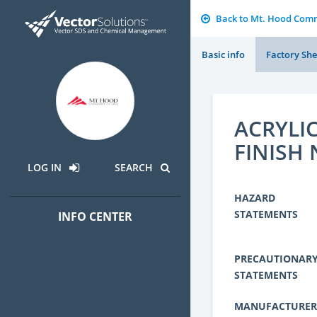
Back to Mt. Hood Comm
Basic info
Factory She
ACRYLIC
FINISH 
LOG IN
SEARCH
HAZARD
STATEMENTS
INFO CENTER
PRECAUTIONAR
STATEMENTS
MANUFACTURER