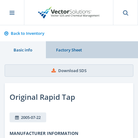
Back to Inventory
Basic info
Factory Sheet
Download SDS
Original Rapid Tap
2005-07-22
MANUFACTURER INFORMATION