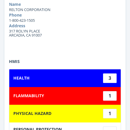
Name
RELTON CORPORATION
Phone
1-800-423-1505
Address
317 ROLYN PLACE
ARCADIA, CA 91007
HMIS
3
HEALTH
1
FLAMMABILITY
1
PHYSICAL HAZARD
PERSONAL PROTECTION