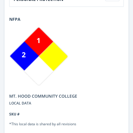
NFPA
1
2
MT. HOOD COMMUNITY COLLEGE
LOCAL DATA
SKU #
*This local data is shared by all revisions