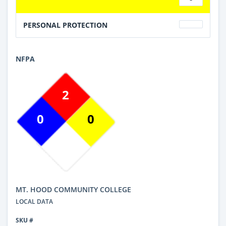
PERSONAL PROTECTION
NFPA
2
0
0
MT. HOOD COMMUNITY COLLEGE
LOCAL DATA
SKU #