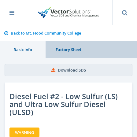
Back to Mt. Hood Community College
Basic info
Factory Sheet
Download SDS
Diesel Fuel #2 - Low Sulfur (LS)
and Ultra Low Sulfur Diesel
(ULSD)
WARNING