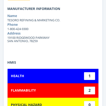
MANUFACTURER INFORMATION
Name
TESORO REFINING & MARKETING CO.
Phone
1-800-424-9300
Address
19100 RIDGEWOOD PARKWAY
SAN ANTONIO, 78259
HMIS
1
HEALTH
2
FLAMMABILITY
0
PHYSICAL HAZARD