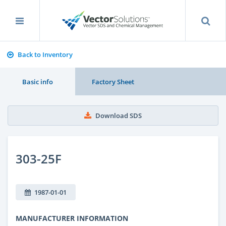
Back to Inventory
Basic info
Factory Sheet
Download SDS
303-25F
1987-01-01
MANUFACTURER INFORMATION