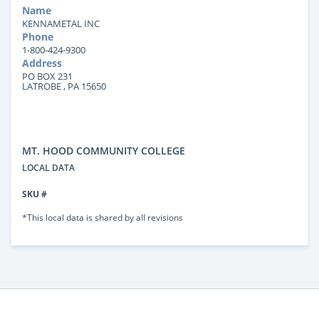
Name
KENNAMETAL INC
Phone
1-800-424-9300
Address
PO BOX 231
LATROBE , PA 15650
MT. HOOD COMMUNITY COLLEGE
LOCAL DATA
SKU #
*This local data is shared by all revisions