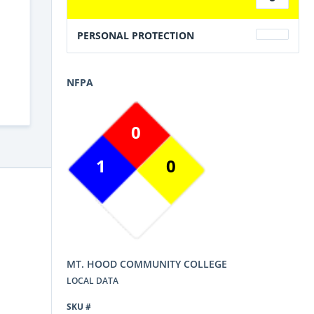
PERSONAL PROTECTION
NFPA
0
1
0
MT. HOOD COMMUNITY COLLEGE
LOCAL DATA
SKU #