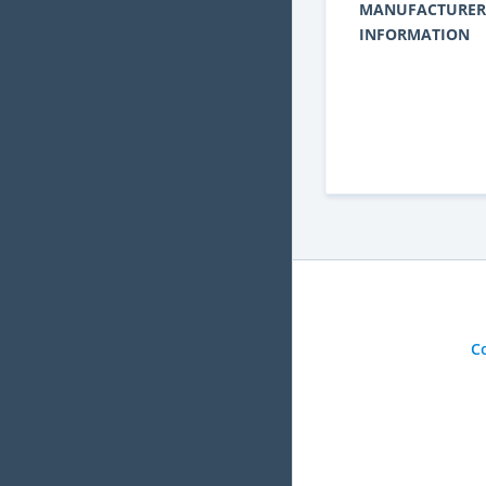
MANUFACTURER
INFORMATION
C