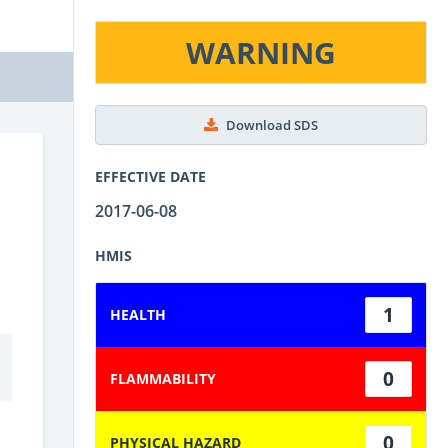
WARNING
Download SDS
EFFECTIVE DATE
2017-06-08
HMIS
1
HEALTH
0
FLAMMABILITY
0
PHYSICAL HAZARD