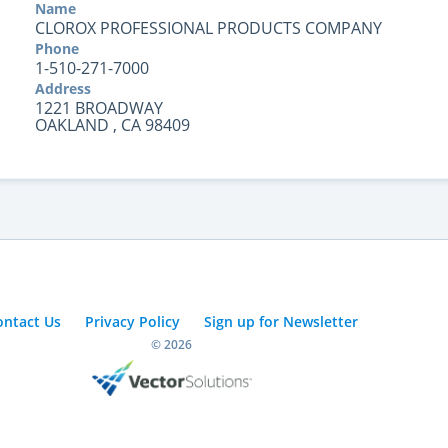
Name
CLOROX PROFESSIONAL PRODUCTS COMPANY
Phone
1-510-271-7000
Address
1221 BROADWAY
OAKLAND , CA 98409
ontact Us
Privacy Policy
Sign up for Newsletter
© 2026