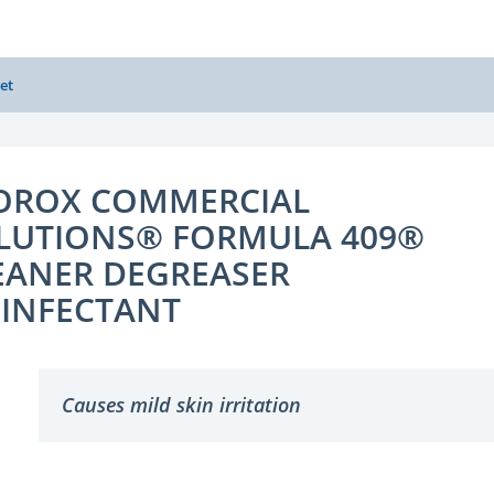
et
OROX COMMERCIAL
LUTIONS® FORMULA 409®
EANER DEGREASER
SINFECTANT
Causes mild skin irritation