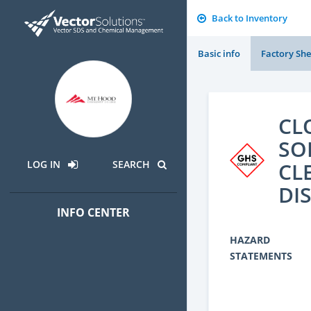
Back to Inventory
Basic info
Factory She
CL
SO
CL
LOG IN
SEARCH
DI
INFO CENTER
HAZARD
STATEMENTS