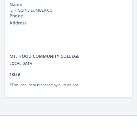
Name
JE HIGGINS LUMBER CO
Phone
Address
MT. HOOD COMMUNITY COLLEGE
LOCAL DATA
SKU #
*This local data is shared by all revisions