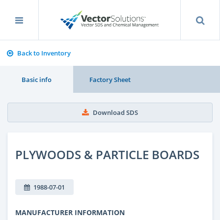
Back to Inventory
Basic info
Factory Sheet
Download SDS
PLYWOODS & PARTICLE BOARDS
1988-07-01
MANUFACTURER INFORMATION