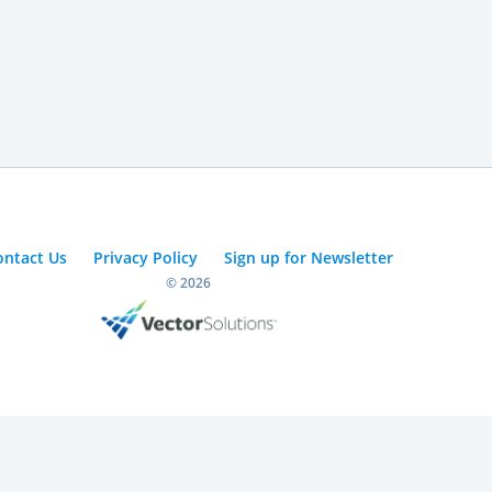
ontact Us
Privacy Policy
Sign up for Newsletter
© 2026