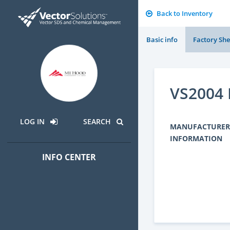
Back to Inventory
Basic info
Factory She
VS2004 
LOG IN
SEARCH
MANUFACTURER
INFORMATION
INFO CENTER