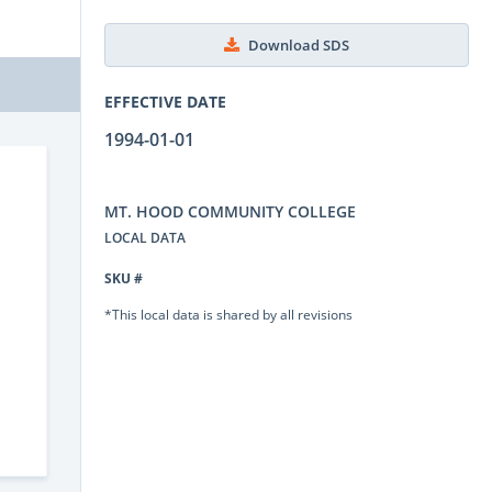
Download SDS
EFFECTIVE DATE
1994-01-01
MT. HOOD COMMUNITY COLLEGE
LOCAL DATA
SKU #
*This local data is shared by all revisions