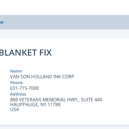
et
BLANKET FIX
Name
VAN SON HOLLAND INK CORP
Phone
631-715-7000
Address
888 VETERANS MEMORIAL HWY., SUITE 440
HAUPPAUGE, NY 11788
USA