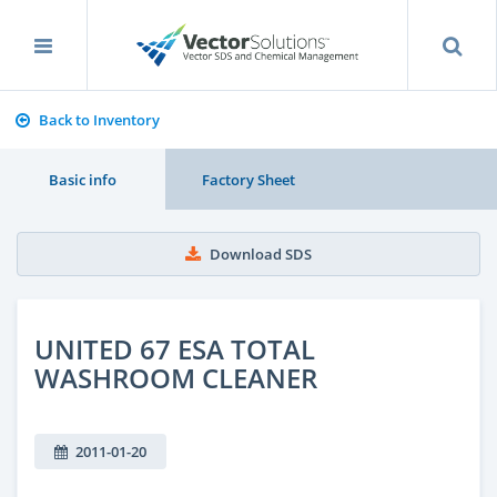
Back to Inventory
Basic info
Factory Sheet
Download SDS
UNITED 67 ESA TOTAL
WASHROOM CLEANER
2011-01-20