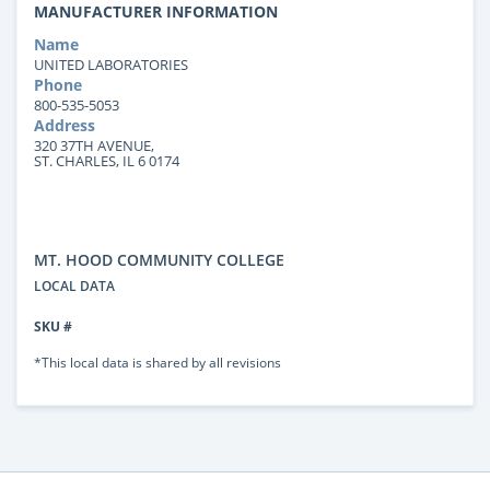
MANUFACTURER INFORMATION
Name
UNITED LABORATORIES
Phone
800-535-5053
Address
320 37TH AVENUE,
ST. CHARLES, IL 6 0174
MT. HOOD COMMUNITY COLLEGE
LOCAL DATA
SKU #
*This local data is shared by all revisions