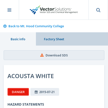
Back to Mt. Hood Community College
Basic info
Factory Sheet
Download SDS
ACOUSTA WHITE
DANGER
2015-07-21
HAZARD STATEMENTS