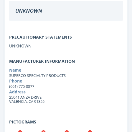
UNKNOWN
PRECAUTIONARY STATEMENTS
UNKNOWN
MANUFACTURER INFORMATION
Name
SUPERCO SPECIALTY PRODUCTS
Phone
(661) 775-8877
Address
25041 ANZA DRIVE
VALENCIA, CA 91355
PICTOGRAMS