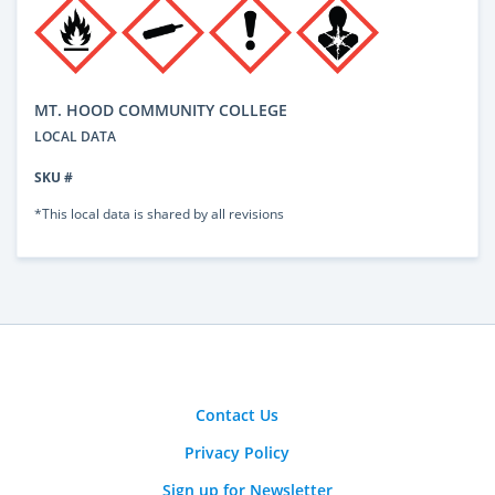
MT. HOOD COMMUNITY COLLEGE
LOCAL DATA
SKU #
*This local data is shared by all revisions
Contact Us
Privacy Policy
Sign up for Newsletter