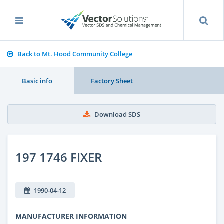
Back to Mt. Hood Community College
Basic info
Factory Sheet
Download SDS
197 1746 FIXER
1990-04-12
MANUFACTURER INFORMATION