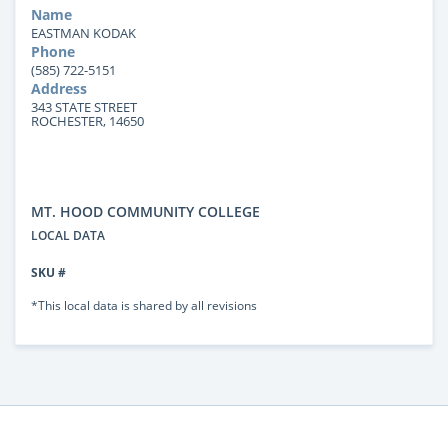
Name
EASTMAN KODAK
Phone
(585) 722-5151
Address
343 STATE STREET
ROCHESTER, 14650
MT. HOOD COMMUNITY COLLEGE
LOCAL DATA
SKU #
*This local data is shared by all revisions