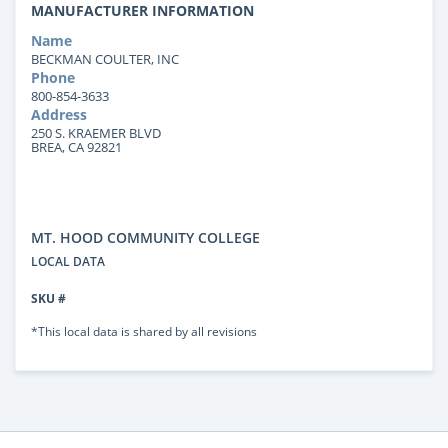
MANUFACTURER INFORMATION
Name
BECKMAN COULTER, INC
Phone
800-854-3633
Address
250 S. KRAEMER BLVD
BREA, CA 92821
MT. HOOD COMMUNITY COLLEGE
LOCAL DATA
SKU #
*This local data is shared by all revisions