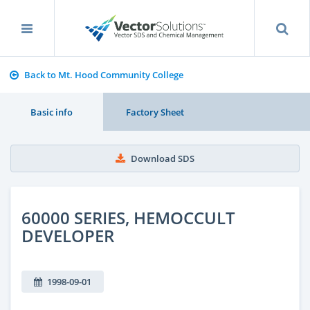
Back to Mt. Hood Community College
Basic info
Factory Sheet
Download SDS
60000 SERIES, HEMOCCULT
DEVELOPER
1998-09-01