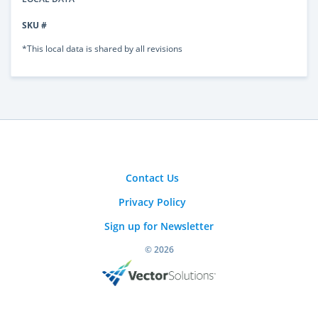
SKU #
*This local data is shared by all revisions
Contact Us
Privacy Policy
Sign up for Newsletter
© 2026