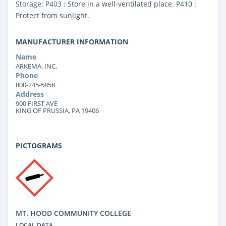
Storage: P403 : Store in a well-ventilated place. P410 :
Protect from sunlight.
MANUFACTURER INFORMATION
Name
ARKEMA, INC.
Phone
800-245-5858
Address
900 FIRST AVE
KING OF PRUSSIA, PA 19406
PICTOGRAMS
MT. HOOD COMMUNITY COLLEGE
LOCAL DATA