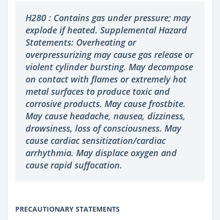
H280 : Contains gas under pressure; may
explode if heated. Supplemental Hazard
Statements: Overheating or
overpressurizing may cause gas release or
violent cylinder bursting. May decompose
on contact with flames or extremely hot
metal surfaces to produce toxic and
corrosive products. May cause frostbite.
May cause headache, nausea, dizziness,
drowsiness, loss of consciousness. May
cause cardiac sensitization/cardiac
arrhythmia. May displace oxygen and
cause rapid suffocation.
PRECAUTIONARY STATEMENTS