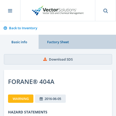
Back to Inventory
Basic info
Factory Sheet
Download SDS
FORANE® 404A
WARNING
2016-06-05
HAZARD STATEMENTS