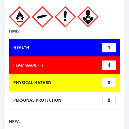
HMIS
1
HEALTH
4
FLAMMABILITY
0
PHYSICAL HAZARD
0
PERSONAL PROTECTION
NFPA