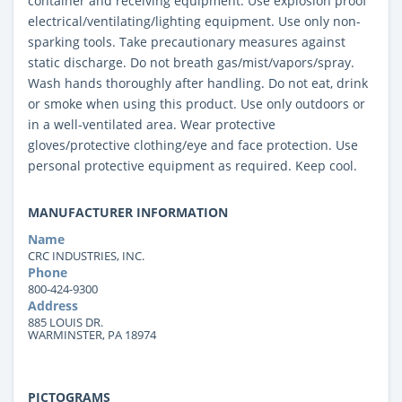
container and receiving equipment. Use explosion proof
electrical/ventilating/lighting equipment. Use only non-
sparking tools. Take precautionary measures against
static discharge. Do not breath gas/mist/vapors/spray.
Wash hands thoroughly after handling. Do not eat, drink
or smoke when using this product. Use only outdoors or
in a well-ventilated area. Wear protective
gloves/protective clothing/eye and face protection. Use
personal protective equipment as required. Keep cool.
MANUFACTURER INFORMATION
Name
CRC INDUSTRIES, INC.
Phone
800-424-9300
Address
885 LOUIS DR.
WARMINSTER, PA 18974
PICTOGRAMS