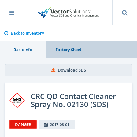
Back to Inventory
Basic info
Factory Sheet
Download SDS
CRC QD Contact Cleaner
Spray No. 02130 (SDS)
DANGER
2017-08-01