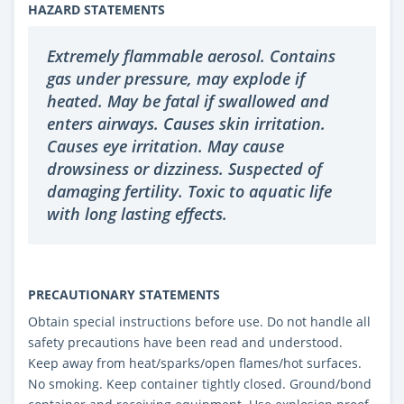
HAZARD STATEMENTS
Extremely flammable aerosol. Contains
gas under pressure, may explode if
heated. May be fatal if swallowed and
enters airways. Causes skin irritation.
Causes eye irritation. May cause
drowsiness or dizziness. Suspected of
damaging fertility. Toxic to aquatic life
with long lasting effects.
PRECAUTIONARY STATEMENTS
Obtain special instructions before use. Do not handle all
safety precautions have been read and understood.
Keep away from heat/sparks/open flames/hot surfaces.
No smoking. Keep container tightly closed. Ground/bond