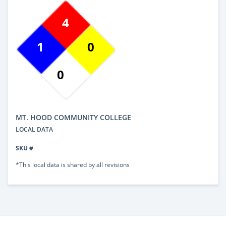
4
1
0
0
MT. HOOD COMMUNITY COLLEGE
LOCAL DATA
SKU #
*This local data is shared by all revisions