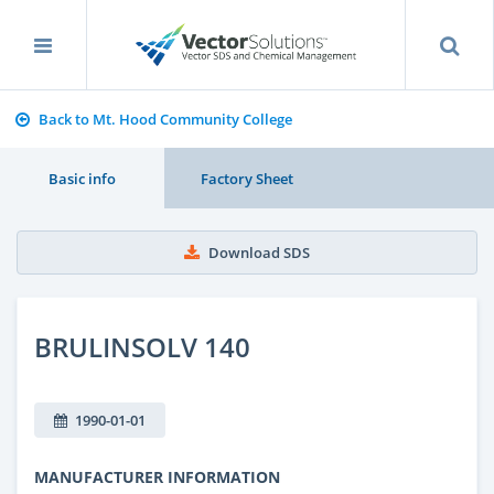
Back to Mt. Hood Community College
Basic info
Factory Sheet
Download SDS
BRULINSOLV 140
1990-01-01
MANUFACTURER INFORMATION