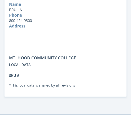
Name
BRULIN
Phone
800-424-9300
Address
MT. HOOD COMMUNITY COLLEGE
LOCAL DATA
SKU #
*This local data is shared by all revisions