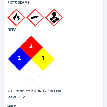
PICTOGRAMS
NFPA
4
2
1
MT. HOOD COMMUNITY COLLEGE
LOCAL DATA
SKU #