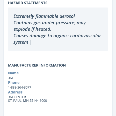
HAZARD STATEMENTS
Extremely flammable aerosol
Contains gas under pressure; may
explode if heated.
Causes damage to organs: cardiovascular
system |
MANUFACTURER INFORMATION
Name
3M
Phone
1-888-364-3577
Address
3M CENTER
ST. PAUL, MN 55144-1000