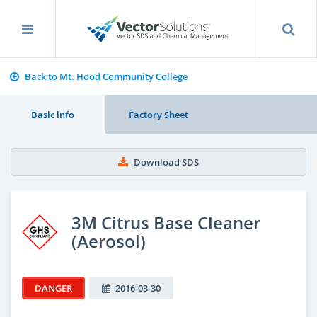
Back to Mt. Hood Community College
Basic info
Factory Sheet
Download SDS
3M Citrus Base Cleaner
(Aerosol)
DANGER
2016-03-30