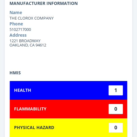
MANUFACTURER INFORMATION
Name
THE CLOROX COMPANY
Phone
5102717000
Address
1221 BROADWAY
OAKLAND, CA 94612
HMIS
1
HEALTH
0
FLAMMABILITY
0
PHYSICAL HAZARD