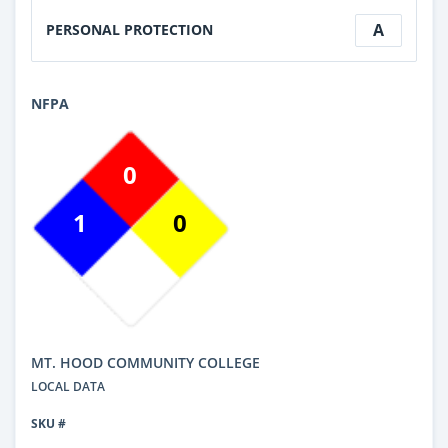
A
PERSONAL PROTECTION
NFPA
0
1
0
MT. HOOD COMMUNITY COLLEGE
LOCAL DATA
SKU #