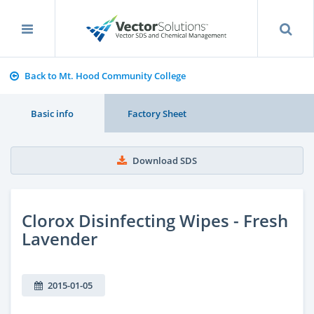
Back to Mt. Hood Community College
Basic info
Factory Sheet
Download SDS
Clorox Disinfecting Wipes - Fresh
Lavender
2015-01-05