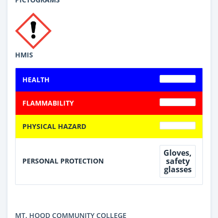
HMIS
HEALTH
FLAMMABILITY
PHYSICAL HAZARD
Gloves,
safety
PERSONAL PROTECTION
glasses
MT. HOOD COMMUNITY COLLEGE