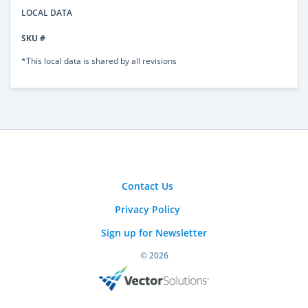
LOCAL DATA
SKU #
*This local data is shared by all revisions
Contact Us
Privacy Policy
Sign up for Newsletter
© 2026