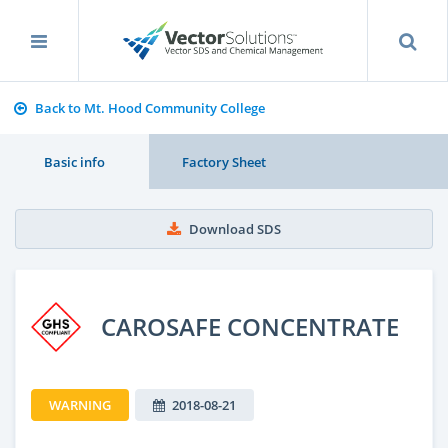
Back to Mt. Hood Community College
Basic info
Factory Sheet
Download SDS
CAROSAFE CONCENTRATE
WARNING
2018-08-21