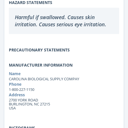
HAZARD STATEMENTS
Harmful if swallowed. Causes skin
irritation. Causes serious eye irritation.
PRECAUTIONARY STATEMENTS
MANUFACTURER INFORMATION
Name
CAROLINA BIOLOGICAL SUPPLY COMPAY
Phone
1-800-227-1150
Address
2700 YORK ROAD
BURLINGTON, NC 27215
USA
PICTOGRAMS