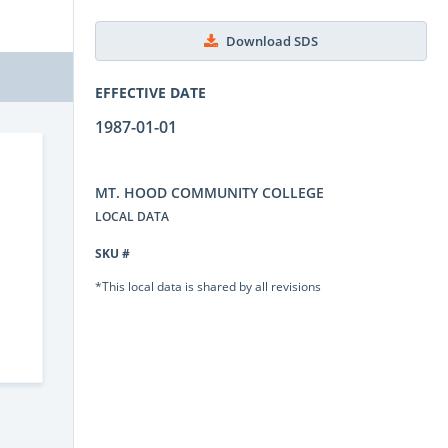
Download SDS
EFFECTIVE DATE
1987-01-01
MT. HOOD COMMUNITY COLLEGE
LOCAL DATA
SKU #
*This local data is shared by all revisions