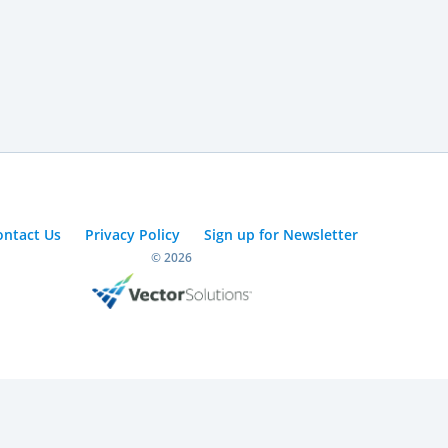
ontact Us
Privacy Policy
Sign up for Newsletter
© 2026