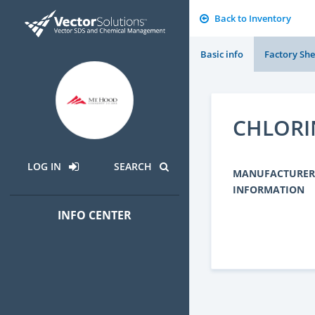
Back to Inventory
Basic info
Factory She
CHLORI
LOG IN
SEARCH
MANUFACTURER
INFORMATION
INFO CENTER