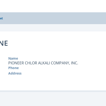
et
NE
Name
PIONEER CHLOR ALKALI COMPANY, INC.
Phone
Address