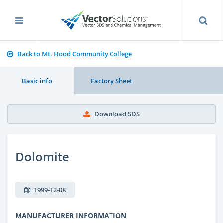
Back to Mt. Hood Community College
Basic info
Factory Sheet
Download SDS
Dolomite
1999-12-08
MANUFACTURER INFORMATION