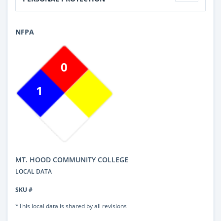
NFPA
0
1
MT. HOOD COMMUNITY COLLEGE
LOCAL DATA
SKU #
*This local data is shared by all revisions