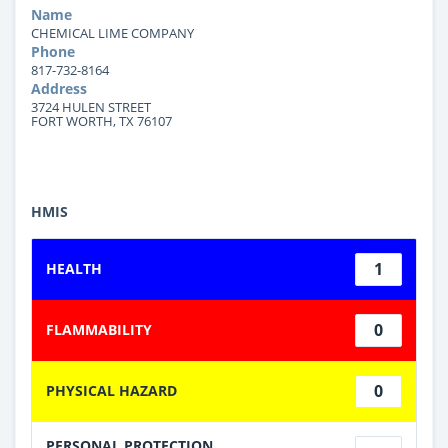
Name
CHEMICAL LIME COMPANY
Phone
817-732-8164
Address
3724 HULEN STREET
FORT WORTH, TX 76107
HMIS
1
HEALTH
0
FLAMMABILITY
0
PHYSICAL HAZARD
PERSONAL PROTECTION