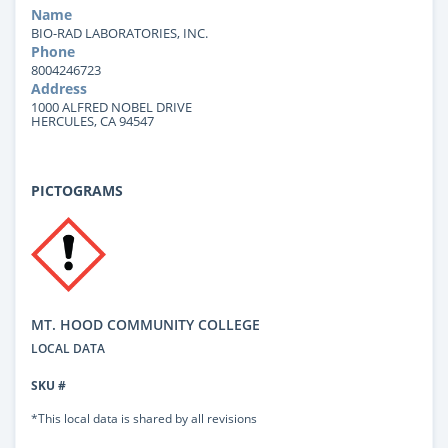
Name
BIO-RAD LABORATORIES, INC.
Phone
8004246723
Address
1000 ALFRED NOBEL DRIVE
HERCULES, CA 94547
PICTOGRAMS
MT. HOOD COMMUNITY COLLEGE
LOCAL DATA
SKU #
*This local data is shared by all revisions