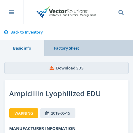
Back to Inventory
Basic info
Factory Sheet
Download SDS
Ampicillin Lyophilized EDU
WARNING
2018-05-15
MANUFACTURER INFORMATION