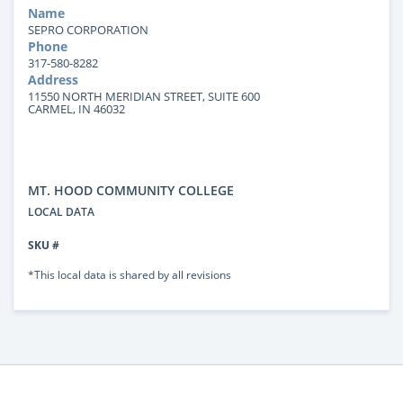
Name
SEPRO CORPORATION
Phone
317-580-8282
Address
11550 NORTH MERIDIAN STREET, SUITE 600
CARMEL, IN 46032
MT. HOOD COMMUNITY COLLEGE
LOCAL DATA
SKU #
*This local data is shared by all revisions