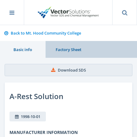
Back to Mt. Hood Community College
Basic info
Factory Sheet
Download SDS
A-Rest Solution
1998-10-01
MANUFACTURER INFORMATION