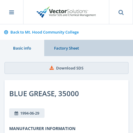
Back to Mt. Hood Community College
Basic info
Factory Sheet
Download SDS
BLUE GREASE, 35000
1994-06-29
MANUFACTURER INFORMATION