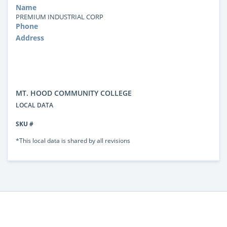
Name
PREMIUM INDUSTRIAL CORP
Phone
Address
MT. HOOD COMMUNITY COLLEGE
LOCAL DATA
SKU #
*This local data is shared by all revisions