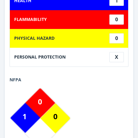
1
HEALTH
0
FLAMMABILITY
0
PHYSICAL HAZARD
X
PERSONAL PROTECTION
NFPA
0
1
0