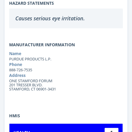
HAZARD STATEMENTS
Causes serious eye irritation.
MANUFACTURER INFORMATION
Name
PURDUE PRODUCTS L.P.
Phone
888-726-7535
Address
ONE STAMFORD FORUM
201 TRESSER BLVD.
STAMFORD, CT 06901-3431
HMIS