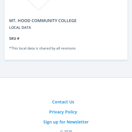
MT. HOOD COMMUNITY COLLEGE
LOCAL DATA
SKU #
*This local data is shared by all revisions
Contact Us
Privacy Policy
Sign up for Newsletter
© 2026