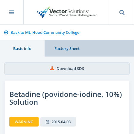
Back to Mt. Hood Community College
Basic info
Factory Sheet
Download SDS
Betadine (povidone-iodine, 10%)
Solution
WARNING
2015-04-03