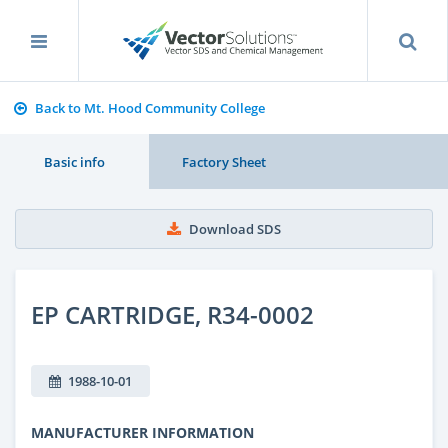
Back to Mt. Hood Community College
Basic info
Factory Sheet
Download SDS
EP CARTRIDGE, R34-0002
1988-10-01
MANUFACTURER INFORMATION