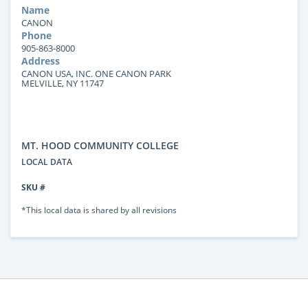
Name
CANON
Phone
905-863-8000
Address
CANON USA, INC. ONE CANON PARK
MELVILLE, NY 11747
MT. HOOD COMMUNITY COLLEGE
LOCAL DATA
SKU #
*This local data is shared by all revisions