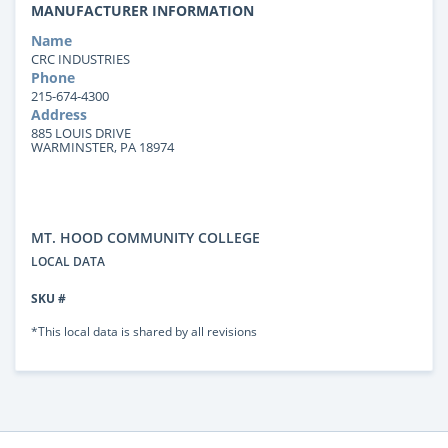
MANUFACTURER INFORMATION
Name
CRC INDUSTRIES
Phone
215-674-4300
Address
885 LOUIS DRIVE
WARMINSTER, PA 18974
MT. HOOD COMMUNITY COLLEGE
LOCAL DATA
SKU #
*This local data is shared by all revisions