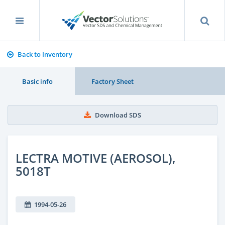
Back to Inventory
Basic info
Factory Sheet
Download SDS
LECTRA MOTIVE (AEROSOL),
5018T
1994-05-26